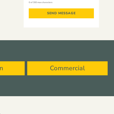
0 of 300 max characters
on
Commercial