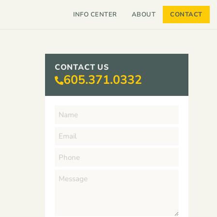
INFO CENTER
ABOUT
CONTACT
CONTACT US
605.371.0332