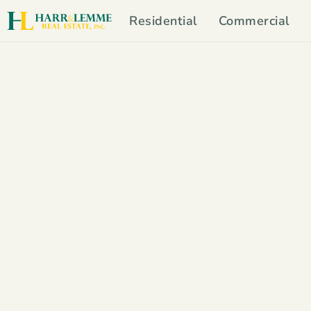
Residential
Commercial