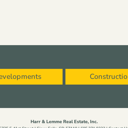
evelopments
Constructi
Harr & Lemme Real Estate, Inc.