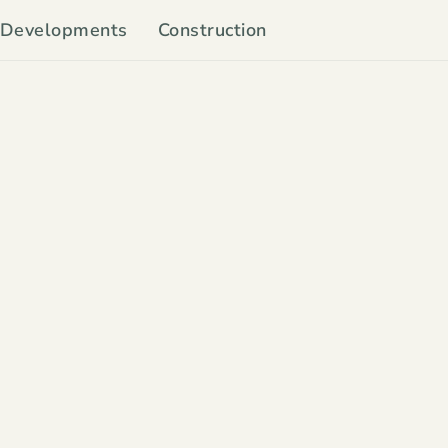
Developments
Construction