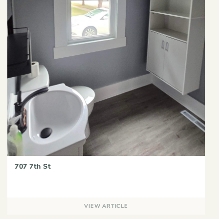
707 7th St
VIEW ARTICLE