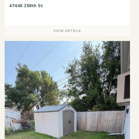
47446 258th St
VIEW ARTICLE