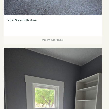
232 Nesmith Ave
VIEW ARTICLE