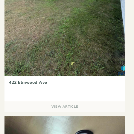
422 Elmwood Ave
VIEW ARTICLE