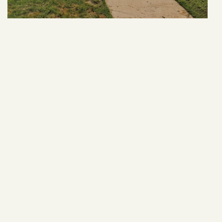
31 Park Ln
VIEW ARTICLE