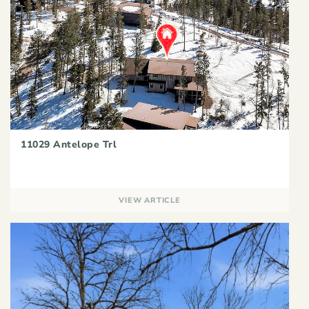
11029 Antelope Trl
VIEW ARTICLE