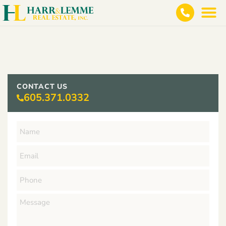
CONTACT US
605.371.0332