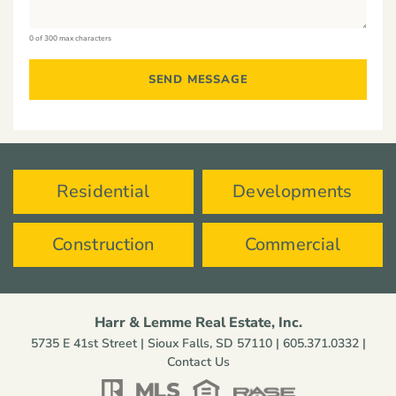
0 of 300 max characters
Residential
Developments
Construction
Commercial
Harr & Lemme Real Estate, Inc.
5735 E 41st Street | Sioux Falls, SD 57110 |
605.371.0332
|
Contact Us