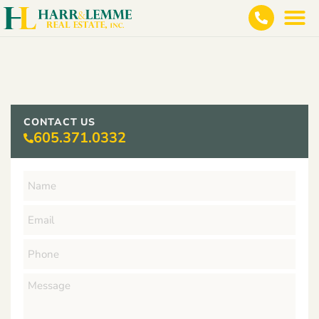
CONTACT US
605.371.0332