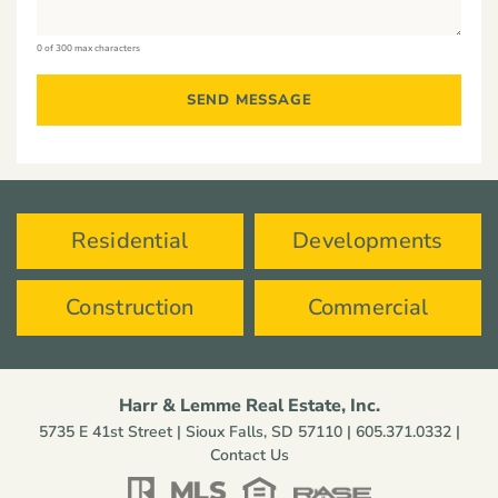
0 of 300 max characters
Residential
Developments
Construction
Commercial
Harr & Lemme Real Estate, Inc.
5735 E 41st Street | Sioux Falls, SD 57110 |
605.371.0332
|
Contact Us